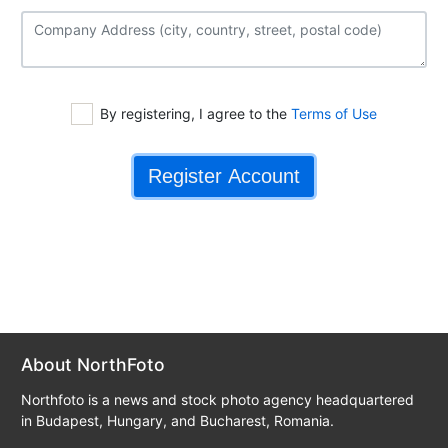
By registering, I agree to the
Terms of Use
About NorthFoto
Northfoto is a news and stock photo agency headquartered
in Budapest, Hungary, and Bucharest, Romania.