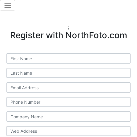
;
Register with NorthFoto.com